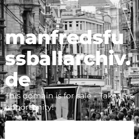
manfredsfu
ssballarchiv.
de
This domain is for sale - Take this
opportunity!