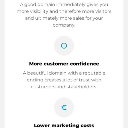
A good domain immediately gives you
more visibility and therefore more visitors
and ultimately more sales for your
company.
sentiment_satisfied
More customer confidence
A beautiful domain with a reputable
ending creates a lot of trust with
customers and stakeholders.
euro_symbol
Lower marketing costs