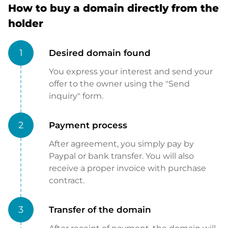
How to buy a domain directly from the
holder
1
Desired domain found
You express your interest and send your
offer to the owner using the "Send
inquiry" form.
2
Payment process
After agreement, you simply pay by
Paypal or bank transfer. You will also
receive a proper invoice with purchase
contract.
3
Transfer of the domain