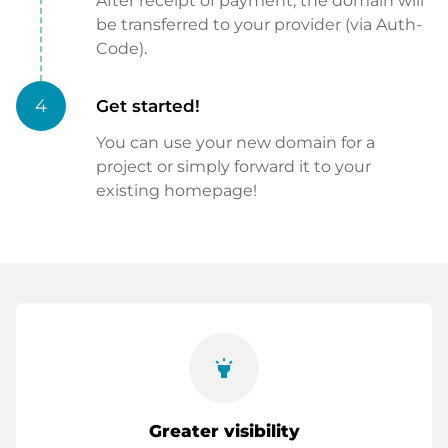
After receipt of payment, the domain will
be transferred to your provider (via Auth-
Code).
4
Get started!
You can use your new domain for a
project or simply forward it to your
existing homepage!
highlight
Greater visibility