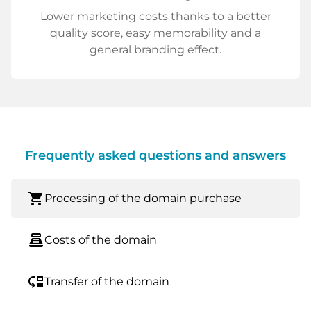
Lower marketing costs thanks to a better
quality score, easy memorability and a
general branding effect.
Frequently asked questions and answers
shopping_cart
Processing of the domain purchase
point_of_sale
Costs of the domain
move_down
Transfer of the domain