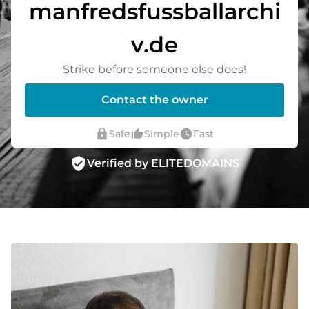
manfredsfussballarchi
v.de
Strike before someone else does!
Contact the owner
lock
thumb_up_alt
watch_later
Safe
Simple
Fast
verified_user
Verified by ELITEDOMAINS