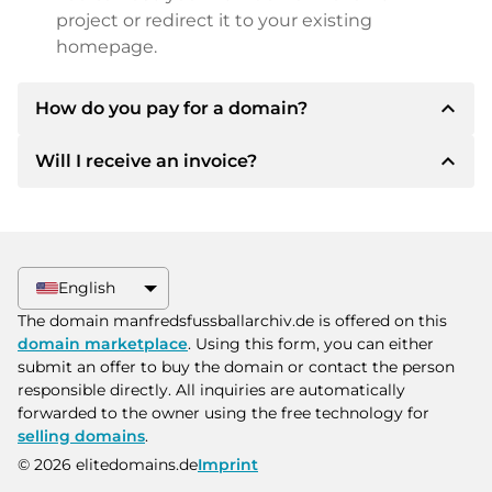
project or redirect it to your existing
homepage.
expand_less
How do you pay for a domain?
expand_less
Will I receive an invoice?
After an agreement has been reached, the
owner will inform you of the payment details.
The owner will then provide you with the SEPA
Yes, the seller will send you a proper invoice. For
bank details and, if desired, also offer Paypal or
larger purchase prices, you will also receive an
other payment methods.
additional purchase contract on request.
English
Please always state the domain name and
The domain manfredsfussballarchiv.de is offered on this
invoice number when making the transfer.
domain marketplace
. Using this form, you can either
submit an offer to buy the domain or contact the person
responsible directly. All inquiries are automatically
forwarded to the owner using the free technology for
selling domains
.
© 2026 elitedomains.de
Imprint