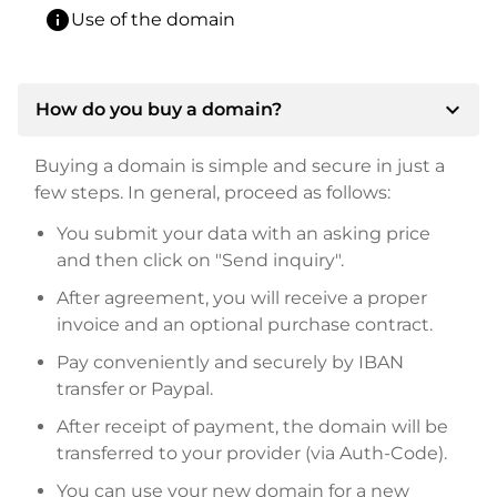
info
Use of the domain
expand_more
How do you buy a domain?
Buying a domain is simple and secure in just a
few steps. In general, proceed as follows:
You submit your data with an asking price
and then click on "Send inquiry".
After agreement, you will receive a proper
invoice and an optional purchase contract.
Pay conveniently and securely by IBAN
transfer or Paypal.
After receipt of payment, the domain will be
transferred to your provider (via Auth-Code).
You can use your new domain for a new